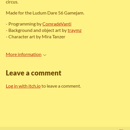
circus.
Made for the Ludum Dare 56 Gamejam.
- Programming by
ComradeVanti
- Background and object art by
traymz
- Character art by Mira Tanzer
More information
Leave a comment
Log in with itch.io
to leave a comment.