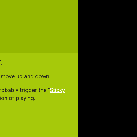
.
to move up and down.
obably trigger the "
Sticky
on of playing.