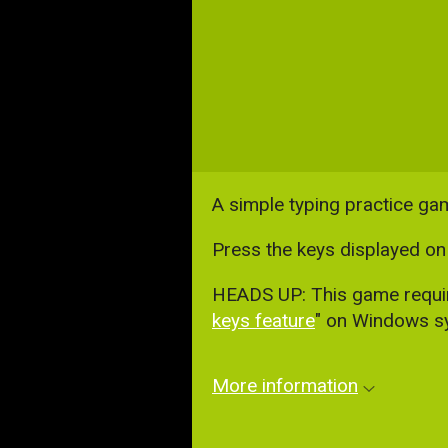
A simple typing practice ga
Press the keys displayed on 
HEADS UP: This game requires
keys feature
" on Windows sy
More information