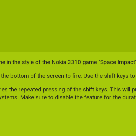
me in the style of the Nokia 3310 game "Space Impact"
the bottom of the screen to fire. Use the shift keys 
 the repeated pressing of the shift keys. This will pr
stems. Make sure to disable the feature for the durati