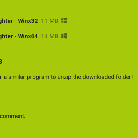
ghter - Winx32
11 MB
ghter - Winx64
14 MB
s
or a similar program to unzip the downloaded folder!
a comment.