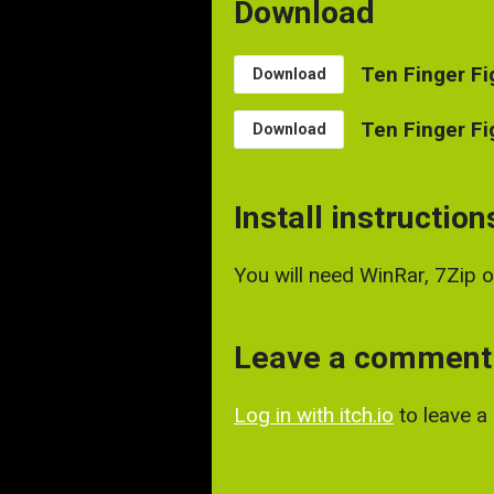
Download
Ten Finger Fi
Download
Ten Finger Fi
Download
Install instruction
You will need WinRar, 7Zip 
Leave a comment
Log in with itch.io
to leave 