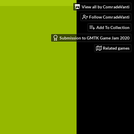
View all by ComradeVanti
Follow ComradeVanti
Add To Collection
Submission to GMTK Game Jam 2020
Related games