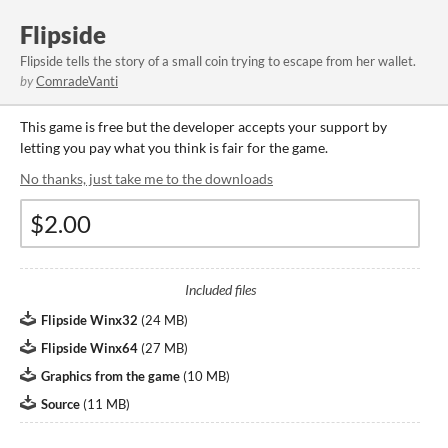
Flipside
Flipside tells the story of a small coin trying to escape from her wallet.
by
ComradeVanti
This game is free but the developer accepts your support by
letting you pay what you think is fair for the game.
No thanks, just take me to the downloads
Included files
Flipside Winx32
(
24 MB
)
Flipside Winx64
(
27 MB
)
Graphics from the game
(
10 MB
)
Source
(
11 MB
)