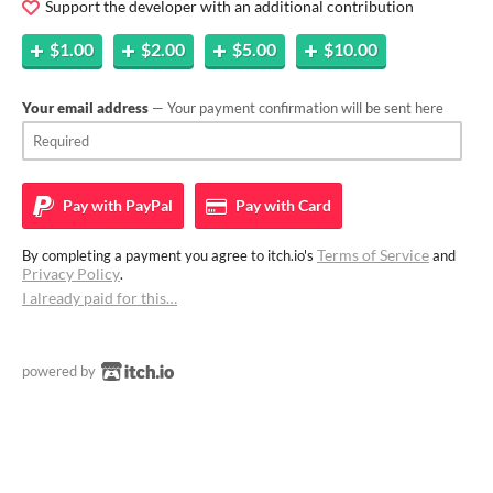
Support the developer with an additional contribution
$1.00
$2.00
$5.00
$10.00
Your email address
— Your payment confirmation will be sent here
Pay with
PayPal
Pay with
Card
Terms of Service
By completing a payment you agree to itch.io's
and
Privacy Policy
.
I already paid for this…
powered by